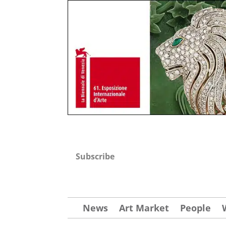
Subscribe
News
Art Market
People