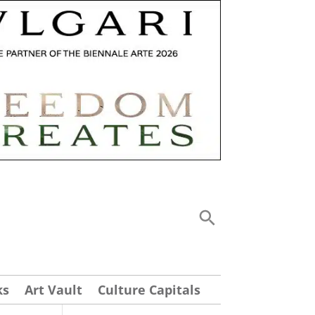
ks
Art Vault
Culture Capitals