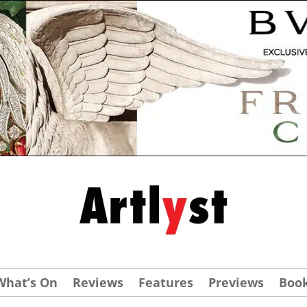
What’s On
Reviews
Features
Previews
Boo