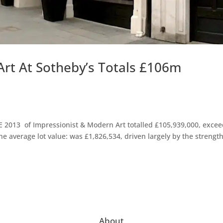
rt At Sotheby’s Totals £106m
E 2013 of Impressionist & Modern Art totalled £105,939,000, exce
The average lot value: was £1,826,534, driven largely by the strength
About