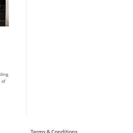
eding
 of
Terms & Conditions