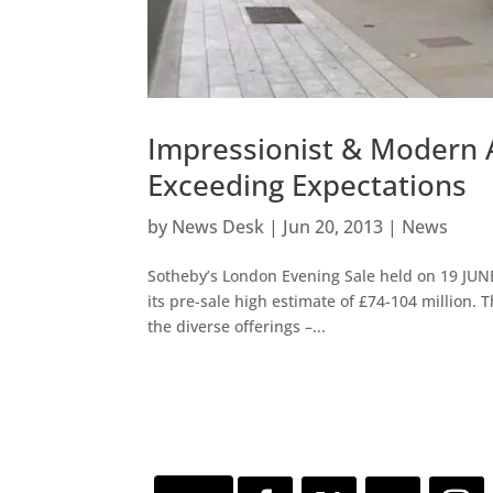
Impressionist & Modern A
Exceeding Expectations
by
News Desk
|
Jun 20, 2013
|
News
Sotheby’s London Evening Sale held on 19 JUN
its pre-sale high estimate of £74-104 million. 
the diverse offerings –...