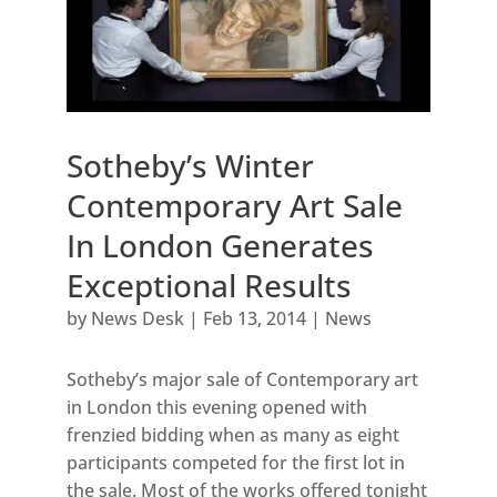
Sotheby’s Winter
Contemporary Art Sale
In London Generates
Exceptional Results
by
News Desk
|
Feb 13, 2014
|
News
Sotheby’s major sale of Contemporary art
in London this evening opened with
frenzied bidding when as many as eight
participants competed for the first lot in
the sale. Most of the works offered tonight