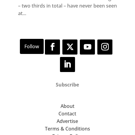
– two thirds in total – have never been seen
at...
Subscribe
About
Contact
Advertise
Terms & Conditions