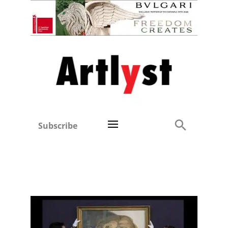
Subscribe