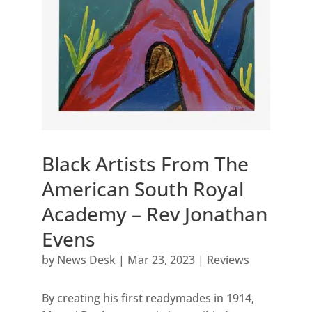
Black Artists From The
American South Royal
Academy – Rev Jonathan
Evens
by
News Desk
|
Mar 23, 2023
|
Reviews
By creating his first readymades in 1914,