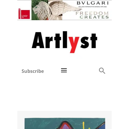
Subscribe