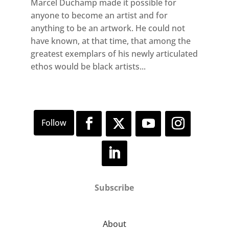
Marcel Duchamp made it possible for
anyone to become an artist and for
anything to be an artwork. He could not
have known, at that time, that among the
greatest exemplars of his newly articulated
ethos would be black artists...
Subscribe
About