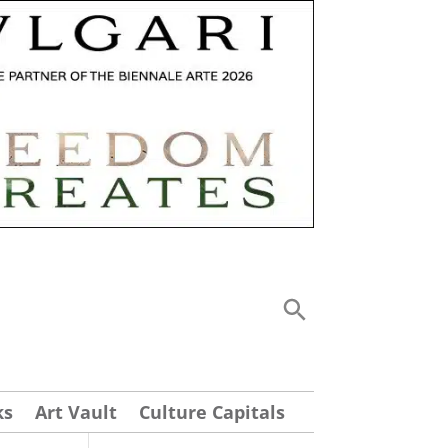
ks
Art Vault
Culture Capitals