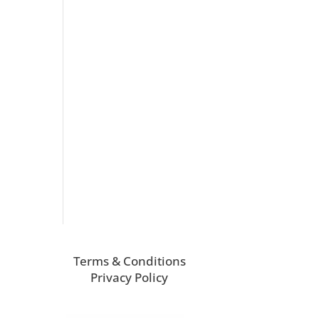
Terms & Conditions
Privacy Policy