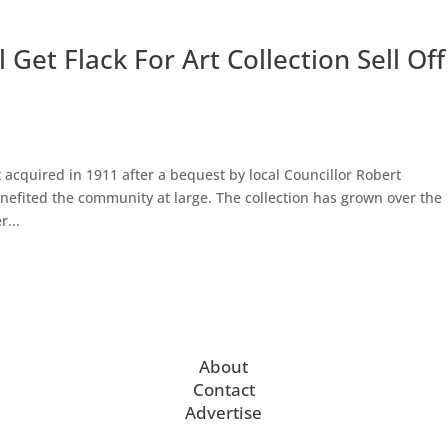
Get Flack For Art Collection Sell Off
t acquired in 1911 after a bequest by local Councillor Robert
enefited the community at large. The collection has grown over the
...
About
Contact
Advertise