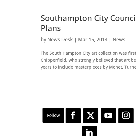
Southampton City Council 
Plans
by
News Desk
|
Mar 15, 2014
|
News
The South Hampton City art collection was firs
Chipperfield, who strongly believed that art b
years to include masterpieces by Monet, Turner