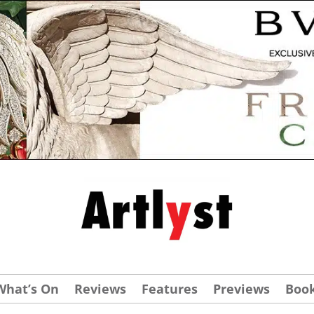
What’s On
Reviews
Features
Previews
Boo