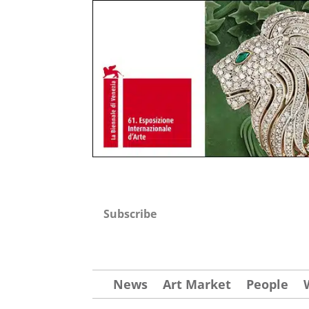
Subscribe
News
Art Market
People