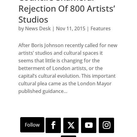
Rejection Of 800 Artists’
Studios
by
News Desk
|
Nov 11, 2015
|
Features
After Boris Johnson recently called for new
artists’ studios and cultural spaces it
seems that little is changing for the
betterment of London artists, or the
capital’s cultural evolution. This important
cultural plea came as the London Mayor
published guidance...