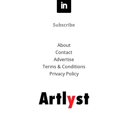
Subscribe
About
Contact
Advertise
Terms & Conditions
Privacy Policy