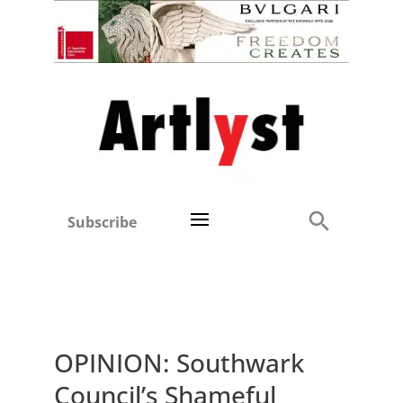
Subscribe
OPINION: Southwark
Council’s Shameful