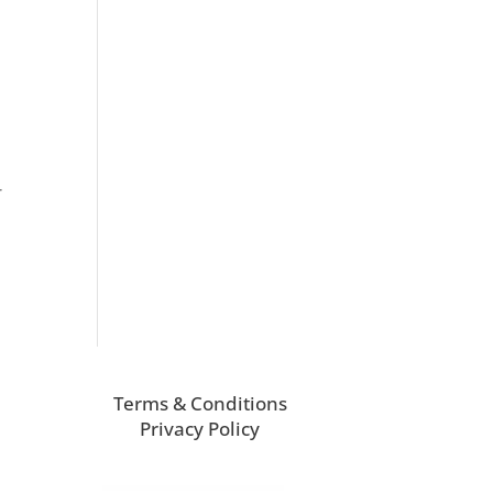
r
Terms & Conditions
Privacy Policy