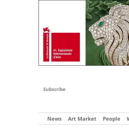
Subscribe
News
Art Market
People