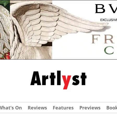
What’s On
Reviews
Features
Previews
Boo