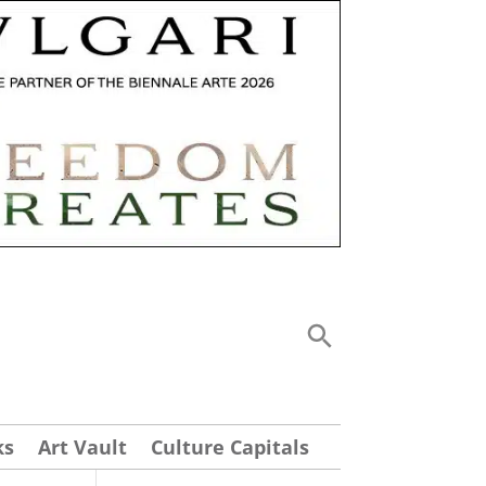
ks
Art Vault
Culture Capitals