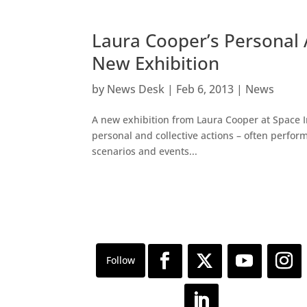
Laura Cooper’s Personal 
New Exhibition
by
News Desk
|
Feb 6, 2013
|
News
A new exhibition from Laura Cooper at Space I
personal and collective actions – often perform
scenarios and events...