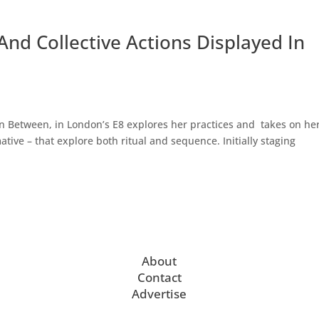
And Collective Actions Displayed In
n Between, in London’s E8 explores her practices and takes on he
ative – that explore both ritual and sequence. Initially staging
About
Contact
Advertise