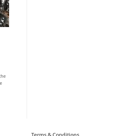
 the
re
Terms & Conditions