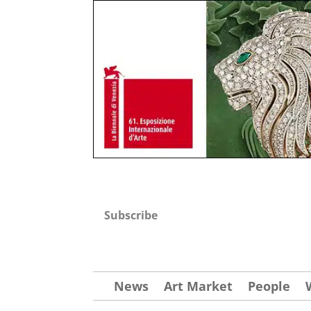
Subscribe
News
Art Market
People