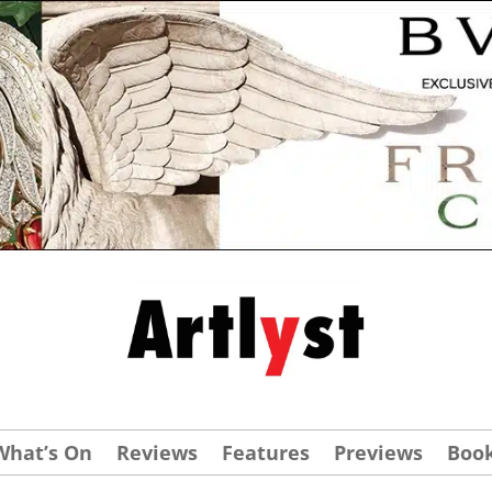
What’s On
Reviews
Features
Previews
Boo