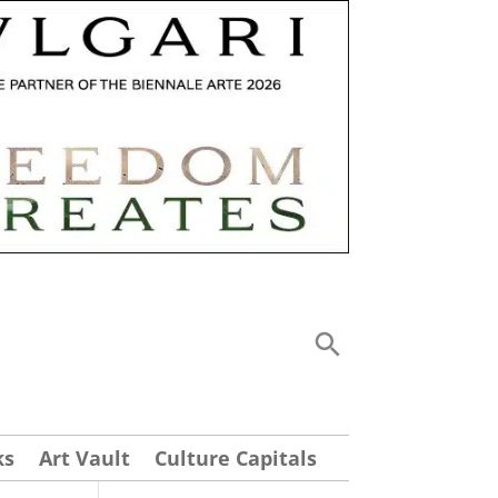
ks
Art Vault
Culture Capitals