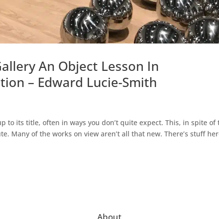
allery An Object Lesson In
tion – Edward Lucie-Smith
to its title, often in ways you don’t quite expect. This, in spite of
ute. Many of the works on view aren’t all that new. There’s stuff he
About