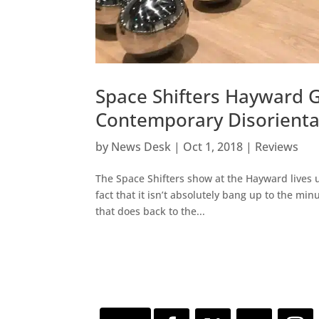
Space Shifters Hayward G
Contemporary Disorienta
by
News Desk
|
Oct 1, 2018
|
Reviews
The Space Shifters show at the Hayward lives up 
fact that it isn’t absolutely bang up to the min
that does back to the...