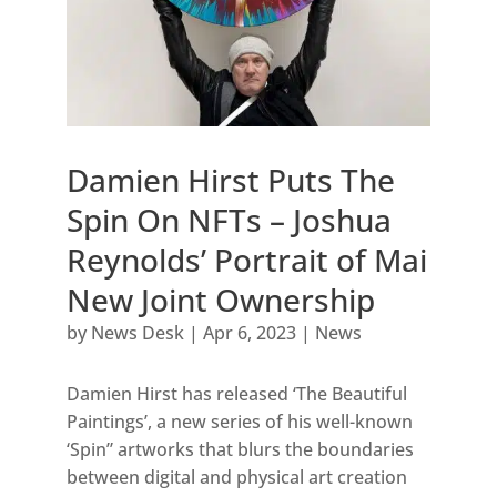
Damien Hirst Puts The
Spin On NFTs – Joshua
Reynolds’ Portrait of Mai
New Joint Ownership
by
News Desk
|
Apr 6, 2023
|
News
Damien Hirst has released ‘The Beautiful
Paintings’, a new series of his well-known
‘Spin” artworks that blurs the boundaries
between digital and physical art creation