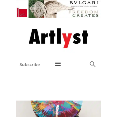
Subscribe