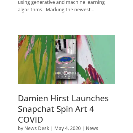
using generative and machine learning
algorithms. Marking the newest...
Damien Hirst Launches
Snapchat Spin Art 4
COVID
by
News Desk
|
May 4, 2020
|
News