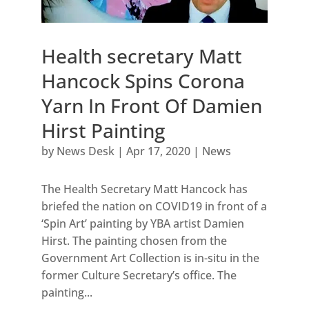
Health secretary Matt
Hancock Spins Corona
Yarn In Front Of Damien
Hirst Painting
by
News Desk
|
Apr 17, 2020
|
News
The Health Secretary Matt Hancock has
briefed the nation on COVID19 in front of a
‘Spin Art’ painting by YBA artist Damien
Hirst. The painting chosen from the
Government Art Collection is in-situ in the
former Culture Secretary’s office. The
painting...