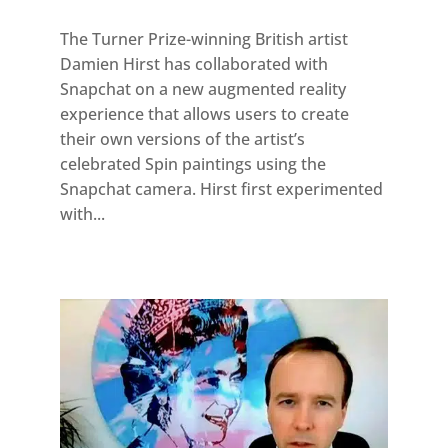
The Turner Prize-winning British artist
Damien Hirst has collaborated with
Snapchat on a new augmented reality
experience that allows users to create
their own versions of the artist’s
celebrated Spin paintings using the
Snapchat camera. Hirst first experimented
with...