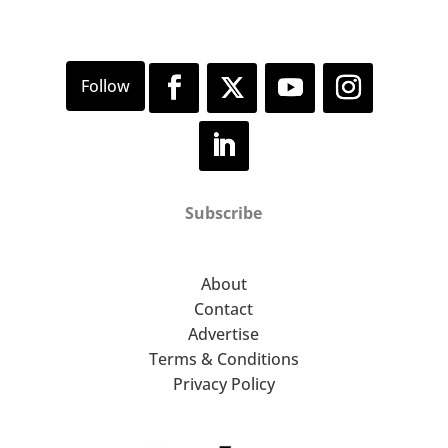
Subscribe
About
Contact
Advertise
Terms & Conditions
Privacy Policy