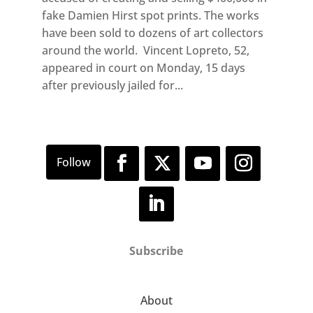
fake Damien Hirst spot prints. The works
have been sold to dozens of art collectors
around the world. Vincent Lopreto, 52,
appeared in court on Monday, 15 days
after previously jailed for...
Subscribe
About