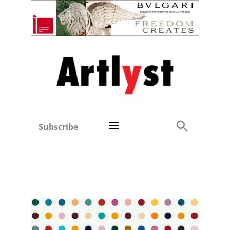
Subscribe