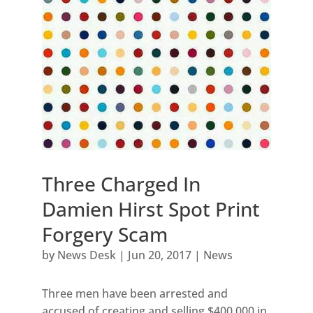
Three Charged In
Damien Hirst Spot Print
Forgery Scam
by
News Desk
|
Jun 20, 2017
|
News
Three men have been arrested and
accused of creating and selling $400,000 in