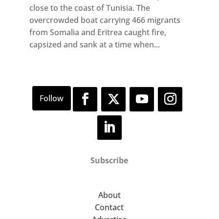
close to the coast of Tunisia. The
overcrowded boat carrying 466 migrants
from Somalia and Eritrea caught fire,
capsized and sank at a time when...
Subscribe
About
Contact