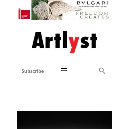
Subscribe