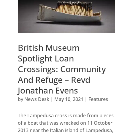
British Museum
Spotlight Loan
Crossings: Community
And Refuge – Revd
Jonathan Evens
by
News Desk
|
May 10, 2021
|
Features
The Lampedusa cross is made from pieces
of a boat that was wrecked on 11 October
2013 near the Italian island of Lampedusa,