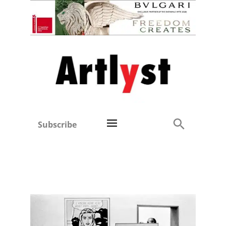
Subscribe