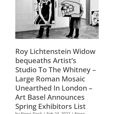
Roy Lichtenstein Widow
bequeaths Artist’s
Studio To The Whitney –
Large Roman Mosaic
Unearthed In London –
Art Basel Announces
Spring Exhibitors List
by
News Desk
|
Feb 24, 2022
|
News