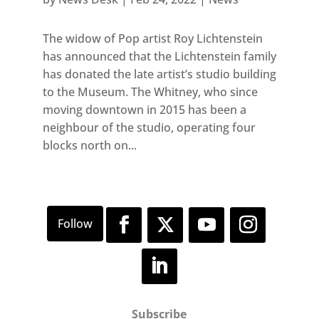
The widow of Pop artist Roy Lichtenstein
has announced that the Lichtenstein family
has donated the late artist’s studio building
to the Museum. The Whitney, who since
moving downtown in 2015 has been a
neighbour of the studio, operating four
blocks north on...
Subscribe