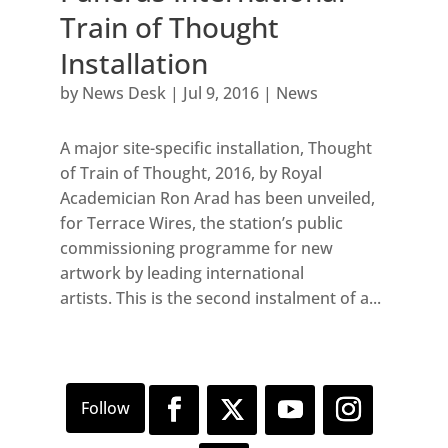
Train of Thought
Installation
by
News Desk
|
Jul 9, 2016
|
News
A major site-specific installation, Thought
of Train of Thought, 2016, by Royal
Academician Ron Arad has been unveiled,
for Terrace Wires, the station’s public
commissioning programme for new
artwork by leading international
artists. This is the second instalment of a...