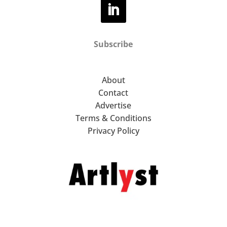
Subscribe
About
Contact
Advertise
Terms & Conditions
Privacy Policy