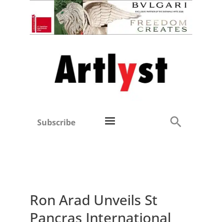
Subscribe
Ron Arad Unveils St
Pancras International