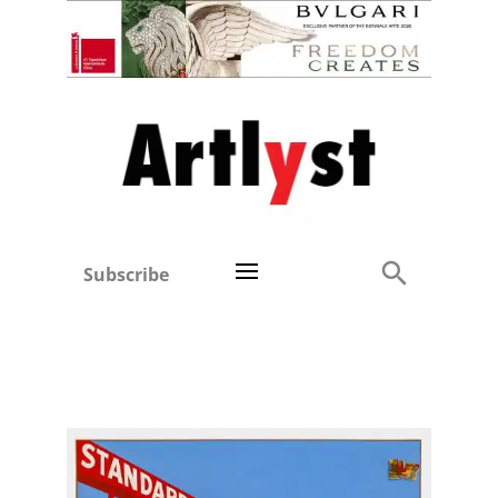
Subscribe