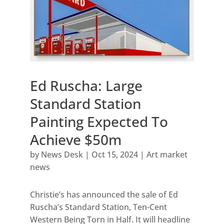
Ed Ruscha: Large
Standard Station
Painting Expected To
Achieve $50m
by
News Desk
|
Oct 15, 2024
|
Art market
news
Christie’s has announced the sale of Ed
Ruscha’s Standard Station, Ten-Cent
Western Being Torn in Half. It will headline