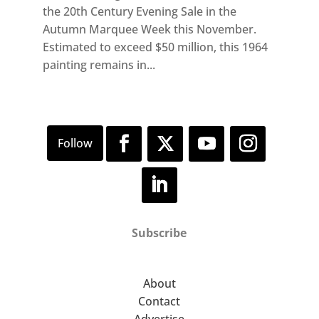
the 20th Century Evening Sale in the
Autumn Marquee Week this November.
Estimated to exceed $50 million, this 1964
painting remains in...
Subscribe
About
Contact