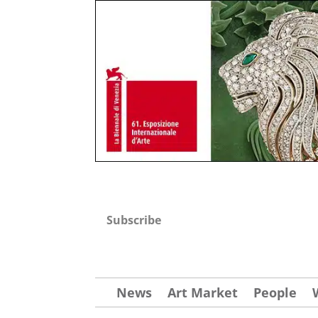
Subscribe
News
Art Market
People