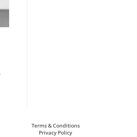
h
Terms & Conditions
Privacy Policy