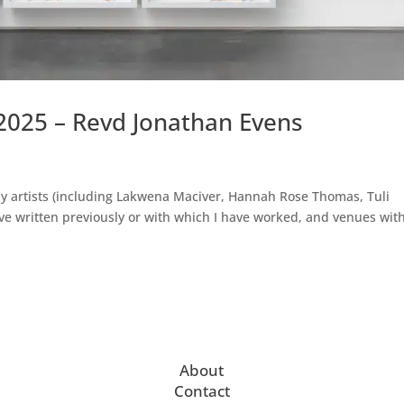
2025 – Revd Jonathan Evens
by artists (including Lakwena Maciver, Hannah Rose Thomas, Tuli
’ve written previously or with which I have worked, and venues wit
About
Contact