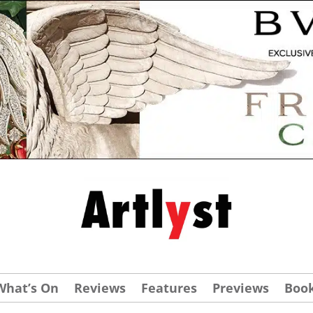
What’s On
Reviews
Features
Previews
Boo