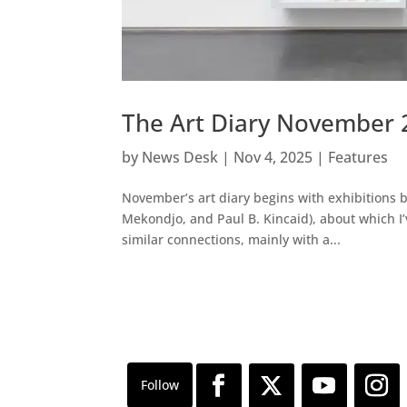
The Art Diary November 
by
News Desk
|
Nov 4, 2025
|
Features
November’s art diary begins with exhibitions 
Mekondjo, and Paul B. Kincaid), about which I
similar connections, mainly with a...