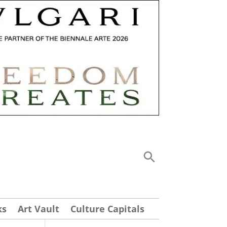
ks
Art Vault
Culture Capitals