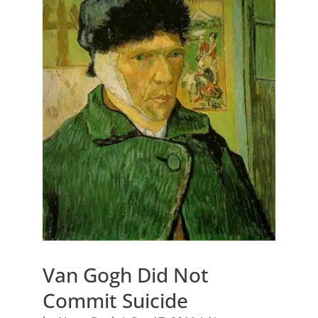
Van Gogh Did Not
Commit Suicide