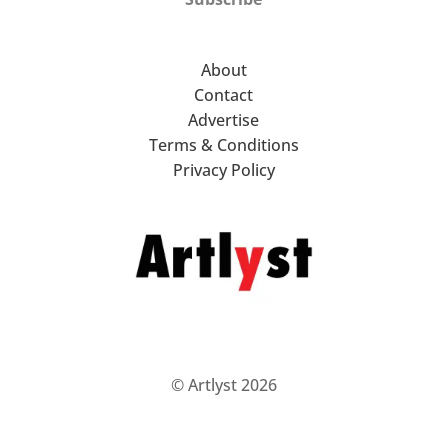
About
Contact
Advertise
Terms & Conditions
Privacy Policy
© Artlyst 2026