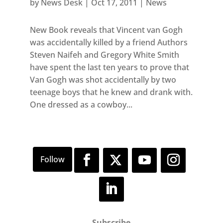
by
News Desk
|
Oct 17, 2011
|
News
New Book reveals that Vincent van Gogh
was accidentally killed by a friend Authors
Steven Naifeh and Gregory White Smith
have spent the last ten years to prove that
Van Gogh was shot accidentally by two
teenage boys that he knew and drank with.
One dressed as a cowboy...
Subscribe