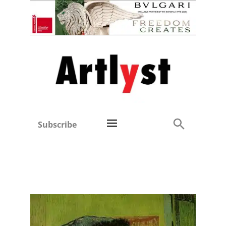
Subscribe