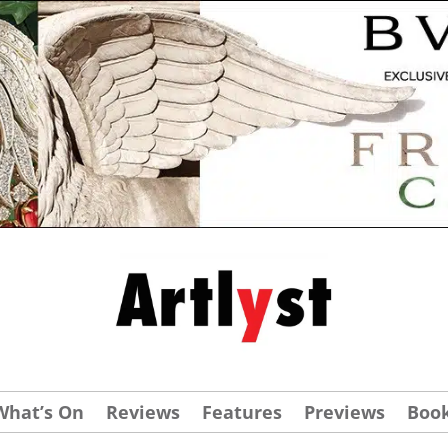
What’s On
Reviews
Features
Previews
Boo