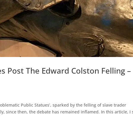
es Post The Edward Colston Felling –
roblematic Public Statues’, sparked by the felling of slave trader
ly, since then, the debate has remained inflamed. In this article, I