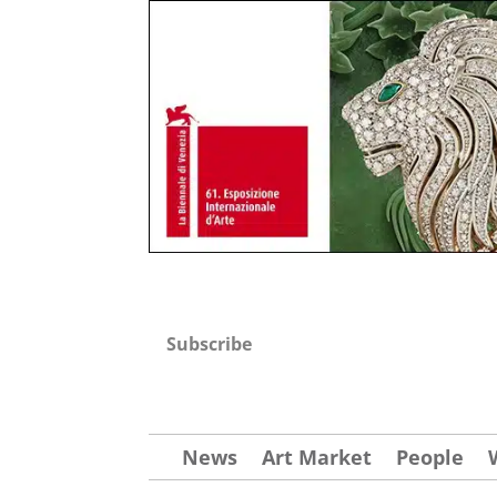
Subscribe
News
Art Market
People