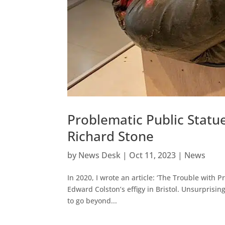
Problematic Public Statu
Richard Stone
by
News Desk
|
Oct 11, 2023
|
News
In 2020, I wrote an article: ‘The Trouble with P
Edward Colston’s effigy in Bristol. Unsurprising
to go beyond...