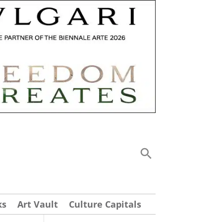
ks
Art Vault
Culture Capitals