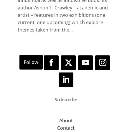
influential as well as innovative book. Its
author Ashon T. Crawley – academic and
artist – features in two exhibitions (one
current, one upcoming) which explore
themes taken from the...
Subscribe
About
Contact