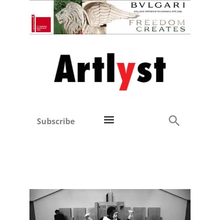
Subscribe