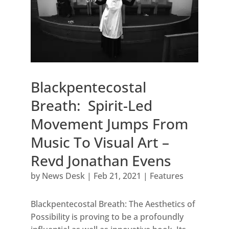
Blackpentecostal
Breath: Spirit-Led
Movement Jumps From
Music To Visual Art –
Revd Jonathan Evens
by
News Desk
|
Feb 21, 2021
|
Features
Blackpentecostal Breath: The Aesthetics of
Possibility is proving to be a profoundly