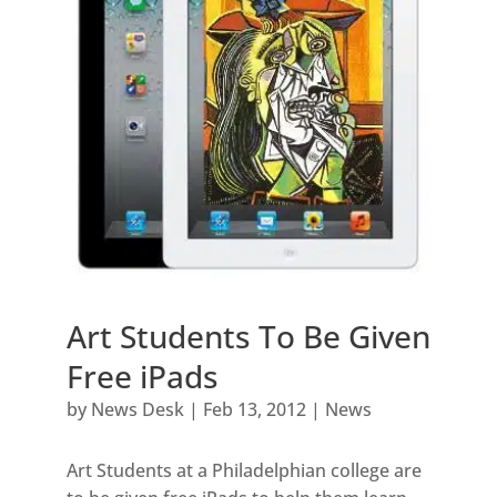
Art Students To Be Given
Free iPads
by
News Desk
|
Feb 13, 2012
|
News
Art Students at a Philadelphian college are