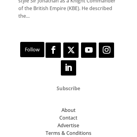
style Sir Jonathan as a Knight Commander
of the British Empire (KBE). He described
the...
Subscribe
About
Contact
Advertise
Terms & Conditions