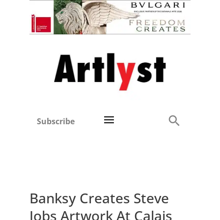
Subscribe
Banksy Creates Steve
Jobs Artwork At Calais