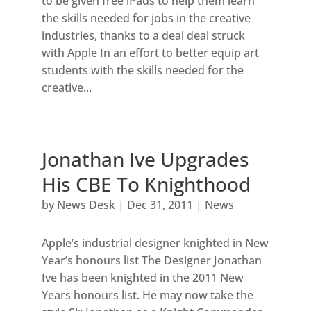
to be given free iPads to help them learn
the skills needed for jobs in the creative
industries, thanks to a deal deal struck
with Apple In an effort to better equip art
students with the skills needed for the
creative...
Jonathan Ive Upgrades
His CBE To Knighthood
by
News Desk
|
Dec 31, 2011
|
News
Apple’s industrial designer knighted in New
Year’s honours list The Designer Jonathan
Ive has been knighted in the 2011 New
Years honours list. He may now take the