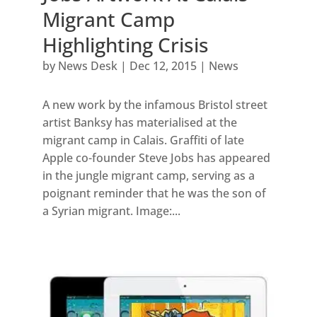
Migrant Camp
Highlighting Crisis
by
News Desk
|
Dec 12, 2015
|
News
A new work by the infamous Bristol street
artist Banksy has materialised at the
migrant camp in Calais. Graffiti of late
Apple co-founder Steve Jobs has appeared
in the jungle migrant camp, serving as a
poignant reminder that he was the son of
a Syrian migrant. Image:...