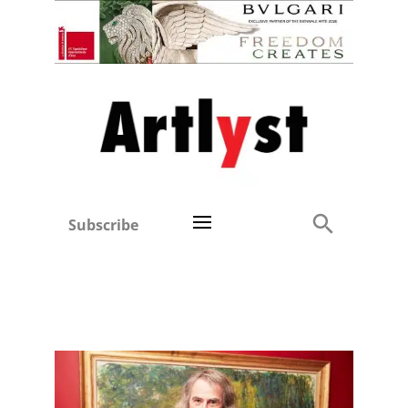
Subscribe