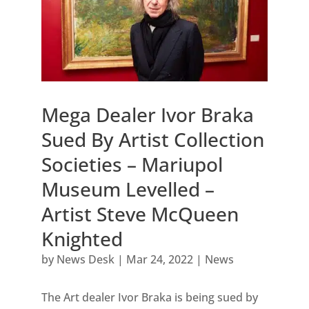
Mega Dealer Ivor Braka
Sued By Artist Collection
Societies – Mariupol
Museum Levelled –
Artist Steve McQueen
Knighted
by
News Desk
|
Mar 24, 2022
|
News
The Art dealer Ivor Braka is being sued by