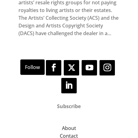
artists’ resale rights groups for not paying
royalties to living artists or their estates.
The Artists’ Collecting Society (ACS) and the
Design and Artists Copyright Society
(DACS) have challenged the dealer in a...
Subscribe
About
Contact