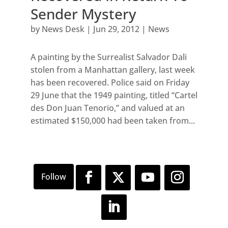
Sender Mystery
by
News Desk
|
Jun 29, 2012
|
News
A painting by the Surrealist Salvador Dali
stolen from a Manhattan gallery, last week
has been recovered. Police said on Friday
29 June that the 1949 painting, titled “Cartel
des Don Juan Tenorio,” and valued at an
estimated $150,000 had been taken from...