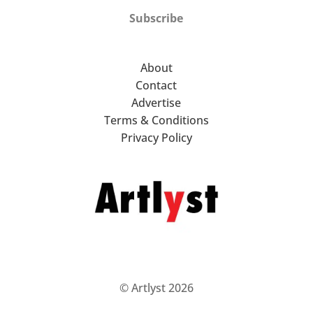
Subscribe
About
Contact
Advertise
Terms & Conditions
Privacy Policy
© Artlyst 2026