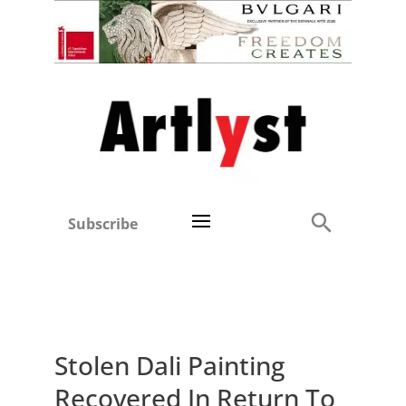
Subscribe
Stolen Dali Painting
Recovered In Return To