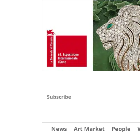
Subscribe
News
Art Market
People