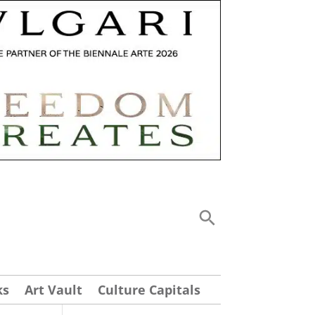
ks
Art Vault
Culture Capitals