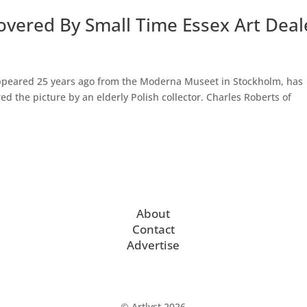
overed By Small Time Essex Art Deal
appeared 25 years ago from the Moderna Museet in Stockholm, has
red the picture by an elderly Polish collector. Charles Roberts of
About
Contact
Advertise
© Artlyst 2026