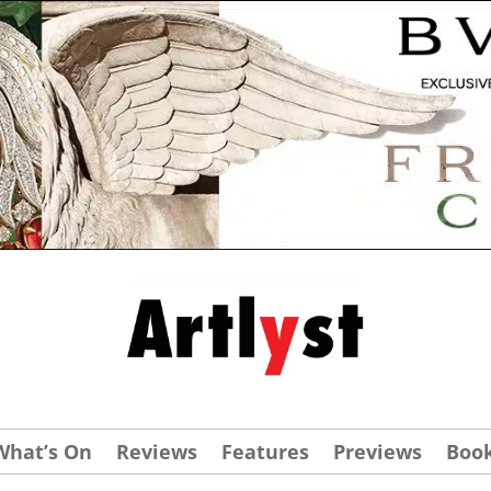
What’s On
Reviews
Features
Previews
Boo