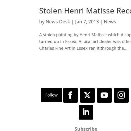
Stolen Henri Matisse Rec
by
News Desk
|
Jan 7, 2013
|
News
A stolen painting by Henri Matisse which dis
turned up in Essex. A local art dealer was offe
Charles Fine Art in Essex ran it through the...
Subscribe