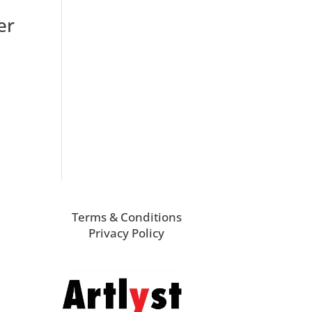
er
Terms & Conditions
Privacy Policy