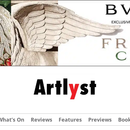
What’s On
Reviews
Features
Previews
Boo