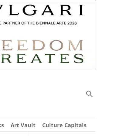
ks
Art Vault
Culture Capitals