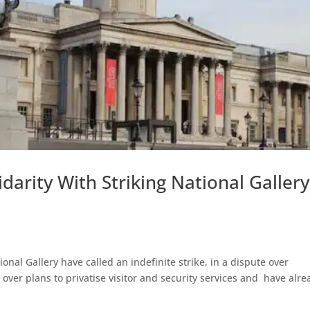
arity With Striking National Gallery
nal Gallery have called an indefinite strike, in a dispute over
y over plans to privatise visitor and security services and have alre