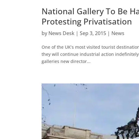
National Gallery To Be H
Protesting Privatisation
by
News Desk
|
Sep 3, 2015
|
News
One of the UK’s most visited tourist destinatio
they will continue industrial action indefinitel
galleries new director...