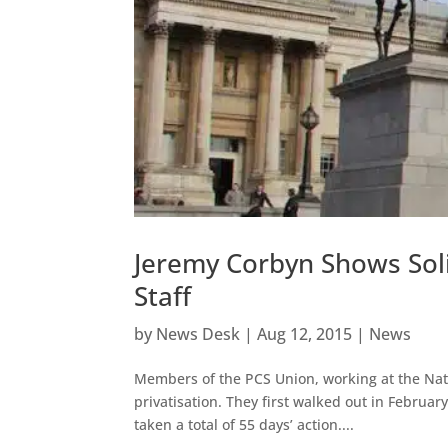
Jeremy Corbyn Shows Solid
Staff
by
News Desk
|
Aug 12, 2015
|
News
Members of the PCS Union, working at the Natio
privatisation. They first walked out in Februar
taken a total of 55 days’ action....