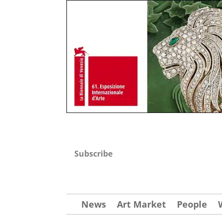
Subscribe
News
Art Market
People