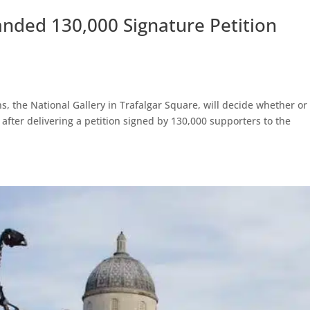
anded 130,000 Signature Petition
ns, the National Gallery in Trafalgar Square, will decide whether or
y after delivering a petition signed by 130,000 supporters to the