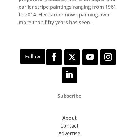
earlier stripe paintings ranging from 1961
to 2014. Her career now spanning over
more than fifty years has seen...
Subscribe
About
Contact
Advertise