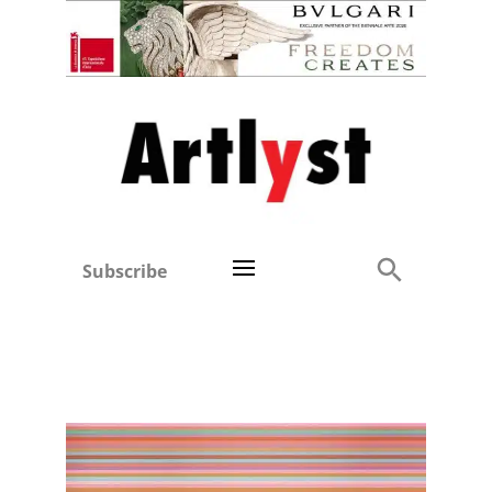
Subscribe