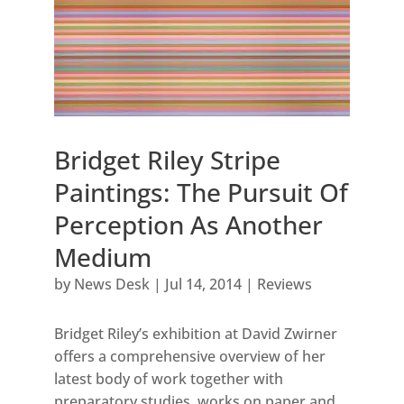
Bridget Riley Stripe
Paintings: The Pursuit Of
Perception As Another
Medium
by
News Desk
|
Jul 14, 2014
|
Reviews
Bridget Riley’s exhibition at David Zwirner
offers a comprehensive overview of her
latest body of work together with
preparatory studies, works on paper and