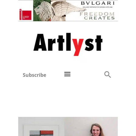
Subscribe