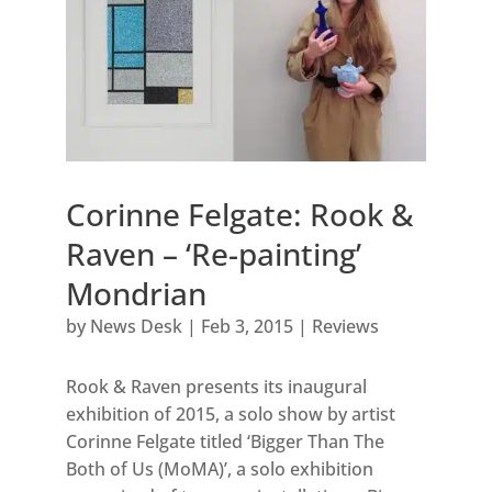
Corinne Felgate: Rook &
Raven – ‘Re-painting’
Mondrian
by
News Desk
|
Feb 3, 2015
|
Reviews
Rook & Raven presents its inaugural
exhibition of 2015, a solo show by artist
Corinne Felgate titled ‘Bigger Than The
Both of Us (MoMA)’, a solo exhibition