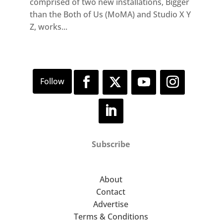
comprised of two new installations, Bigger
than the Both of Us (MoMA) and Studio X Y
Z, works...
Subscribe
About
Contact
Advertise
Terms & Conditions