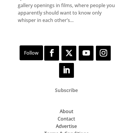
gallery openings in films, where people you
apparently should want to know only
whisper in each other’s...
Subscribe
About
Contact
Advertise