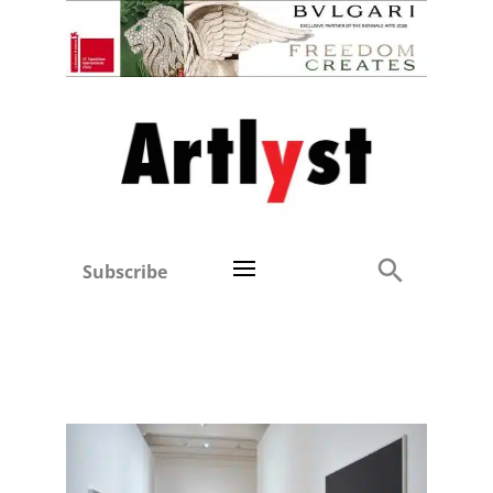
Subscribe