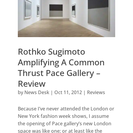
Rothko Sugimoto
Amplifying A Common
Thrust Pace Gallery –
Review
by
News Desk
|
Oct 11, 2012
|
Reviews
Because I’ve never attended the London or
New York fashion week shows, I assume
the opening of Pace gallery’s new London
space was like one; or at least like the