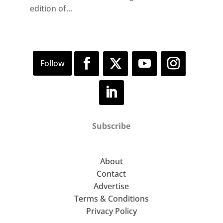
edition of...
Subscribe
About
Contact
Advertise
Terms & Conditions
Privacy Policy