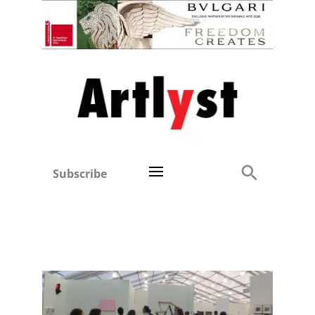
Subscribe