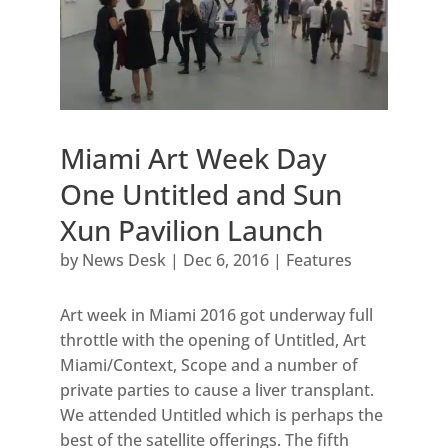
Miami Art Week Day
One Untitled and Sun
Xun Pavilion Launch
by
News Desk
|
Dec 6, 2016
|
Features
Art week in Miami 2016 got underway full
throttle with the opening of Untitled, Art
Miami/Context, Scope and a number of
private parties to cause a liver transplant.
We attended Untitled which is perhaps the
best of the satellite offerings. The fifth