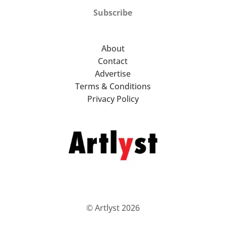
Subscribe
About
Contact
Advertise
Terms & Conditions
Privacy Policy
© Artlyst 2026