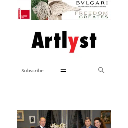
Subscribe