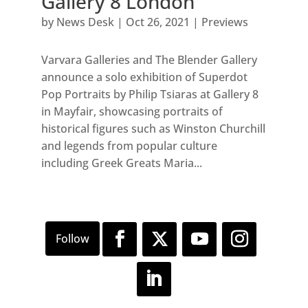
Gallery 8 London
by
News Desk
|
Oct 26, 2021
|
Previews
Varvara Galleries and The Blender Gallery
announce a solo exhibition of Superdot
Pop Portraits by Philip Tsiaras at Gallery 8
in Mayfair, showcasing portraits of
historical figures such as Winston Churchill
and legends from popular culture
including Greek Greats Maria...