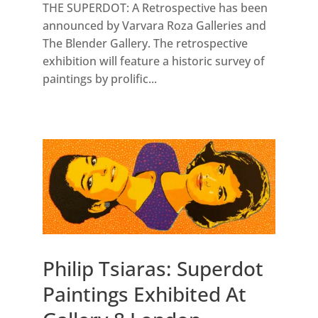
THE SUPERDOT: A Retrospective has been
announced by Varvara Roza Galleries and
The Blender Gallery. The retrospective
exhibition will feature a historic survey of
paintings by prolific...
Philip Tsiaras: Superdot
Paintings Exhibited At