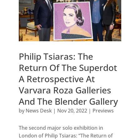
Philip Tsiaras: The
Return Of The Superdot
A Retrospective At
Varvara Roza Galleries
And The Blender Gallery
by
News Desk
|
Nov 20, 2022
|
Previews
The second major solo exhibition in
London of Philip Tsiaras: “The Return of