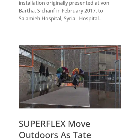
installation originally presented at von
Bartha, S-chanf in February 2017, to
Salamieh Hospital, Syria. Hospital...
SUPERFLEX Move
Outdoors As Tate