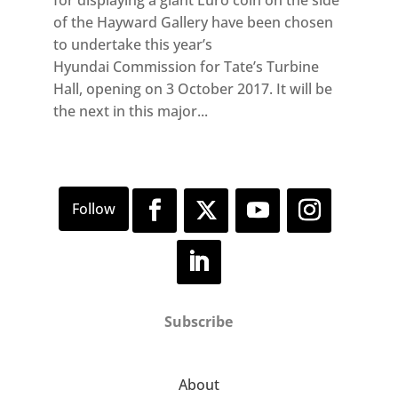
of the Hayward Gallery have been chosen
to undertake this year’s
Hyundai Commission for Tate’s Turbine
Hall, opening on 3 October 2017. It will be
the next in this major...
Subscribe
About