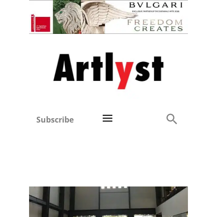
Subscribe