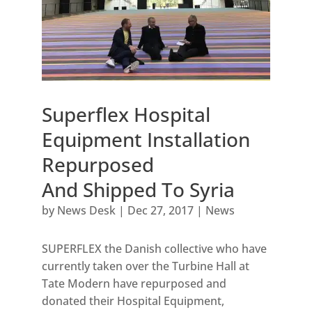
Superflex Hospital
Equipment Installation
Repurposed
And Shipped To Syria
by
News Desk
|
Dec 27, 2017
|
News
SUPERFLEX the Danish collective who have
currently taken over the Turbine Hall at
Tate Modern have repurposed and
donated their Hospital Equipment,