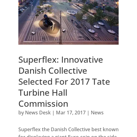
Superflex: Innovative
Danish Collective
Selected For 2017 Tate
Turbine Hall
Commission
by
News Desk
|
Mar 17, 2017
|
News
Superflex the Danish Collective best known
for displaying a giant Euro coin on the side