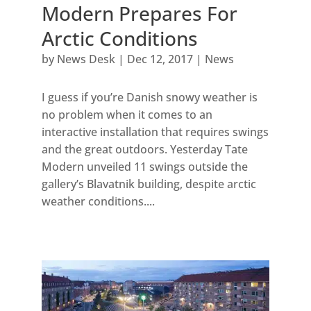
Modern Prepares For
Arctic Conditions
by
News Desk
|
Dec 12, 2017
|
News
I guess if you’re Danish snowy weather is
no problem when it comes to an
interactive installation that requires swings
and the great outdoors. Yesterday Tate
Modern unveiled 11 swings outside the
gallery’s Blavatnik building, despite arctic
weather conditions....