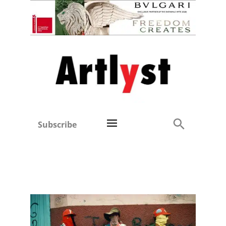
Subscribe