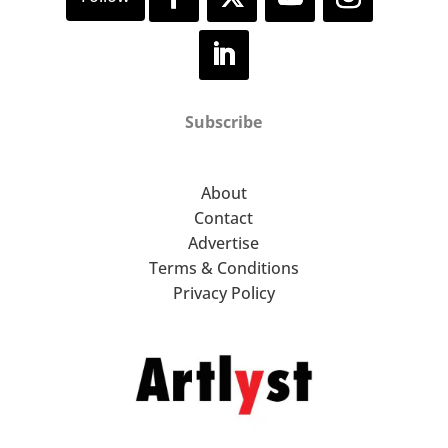
Subscribe
About
Contact
Advertise
Terms & Conditions
Privacy Policy