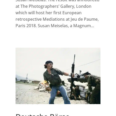
at The Photographers’ Gallery, London
which will host her first European
retrospective Mediations at Jeu de Paume,
Paris 2018. Susan Meiselas, a Magnum...