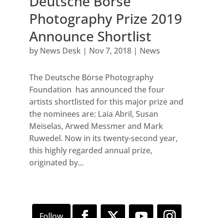
Deutsche Börse
Photography Prize 2019
Announce Shortlist
by
News Desk
|
Nov 7, 2018
|
News
The Deutsche Börse Photography
Foundation has announced the four
artists shortlisted for this major prize and
the nominees are: Laia Abril, Susan
Meiselas, Arwed Messmer and Mark
Ruwedel. Now in its twenty-second year,
this highly regarded annual prize,
originated by...