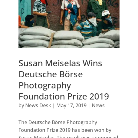
Susan Meiselas Wins
Deutsche Börse
Photography
Foundation Prize 2019
by
News Desk
|
May 17, 2019
|
News
The Deutsche Börse Photography
Foundation Prize 2019 has been won by
Susan Meiselas. The result was announced