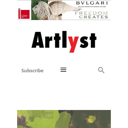
Subscribe