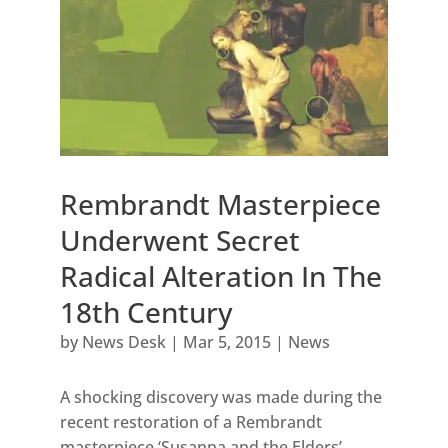
Rembrandt Masterpiece
Underwent Secret
Radical Alteration In The
18th Century
by
News Desk
|
Mar 5, 2015
|
News
A shocking discovery was made during the
recent restoration of a Rembrandt
masterpiece ‘Susanna and the Elders’