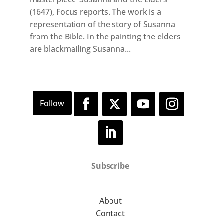
(1647), Focus reports. The work is a
representation of the story of Susanna
from the Bible. In the painting the elders
are blackmailing Susanna...
Subscribe
About
Contact