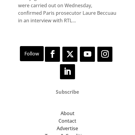
were carried out on Wednesday,
confirmed Paris prosecutor Laure Beccuau
in an interview with RTL...
Subscribe
About
Contact
Advertise