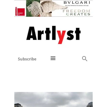
Subscribe