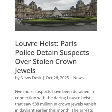
Louvre Heist: Paris
Police Detain Suspects
Over Stolen Crown
Jewels
by
News Desk
|
Oct 26, 2025
|
News
Five more suspects have been detained in
connection with the daring Louvre heist
that saw €88 million in crown jewels vanish
in daylight earlier this month. The arrests