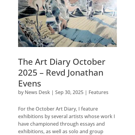
The Art Diary October
2025 – Revd Jonathan
Evens
by
News Desk
|
Sep 30, 2025
|
Features
For the October Art Diary, I feature
exhibitions by several artists whose work I
have championed through essays and
exhibitions, as well as solo and group