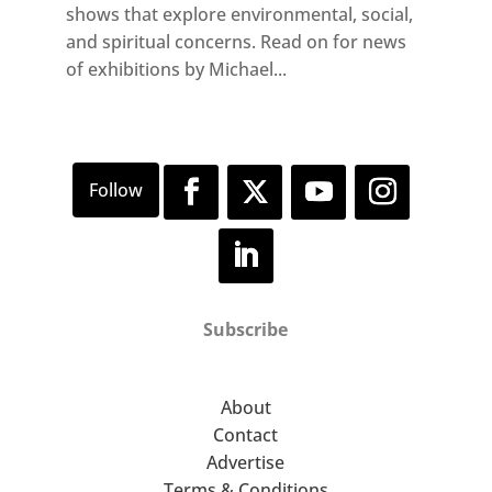
shows that explore environmental, social,
and spiritual concerns. Read on for news
of exhibitions by Michael...
Subscribe
About
Contact
Advertise
Terms & Conditions