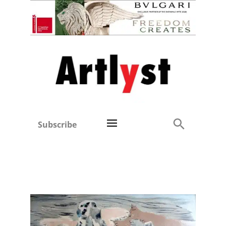
Subscribe