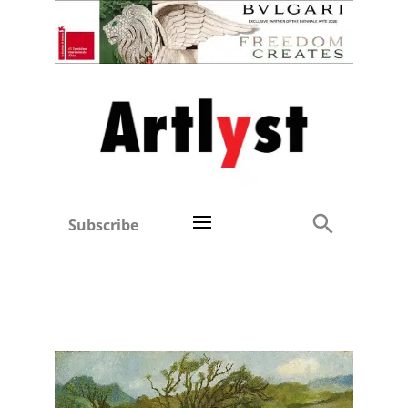
Subscribe