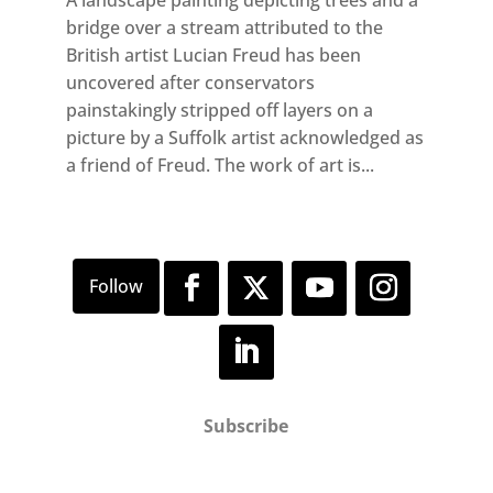
A landscape painting depicting trees and a
bridge over a stream attributed to the
British artist Lucian Freud has been
uncovered after conservators
painstakingly stripped off layers on a
picture by a Suffolk artist acknowledged as
a friend of Freud. The work of art is...
Subscribe