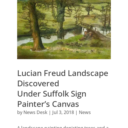
Lucian Freud Landscape
Discovered
Under Suffolk Sign
Painter’s Canvas
by
News Desk
|
Jul 3, 2018
|
News