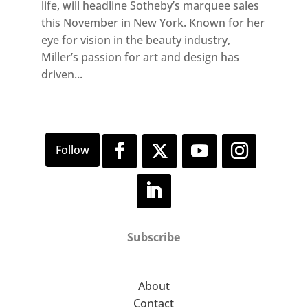
life, will headline Sotheby’s marquee sales
this November in New York. Known for her
eye for vision in the beauty industry,
Miller’s passion for art and design has
driven...
Subscribe
About
Contact