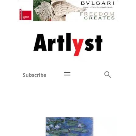
Subscribe