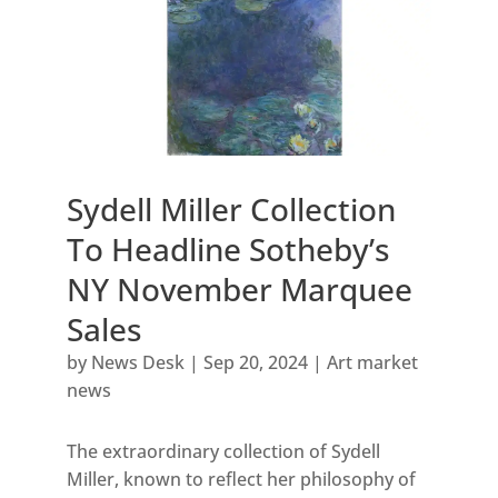
Sydell Miller Collection
To Headline Sotheby’s
NY November Marquee
Sales
by
News Desk
|
Sep 20, 2024
|
Art market
news
The extraordinary collection of Sydell
Miller, known to reflect her philosophy of