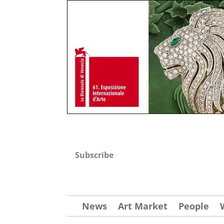
Subscribe
News
Art Market
People