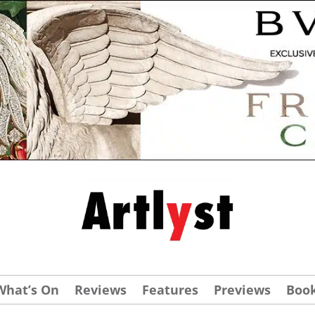
What’s On
Reviews
Features
Previews
Boo