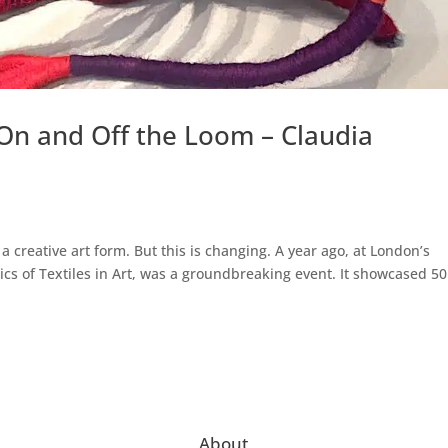
On and Off the Loom – Claudia
 creative art form. But this is changing. A year ago, at London’s
ics of Textiles in Art, was a groundbreaking event. It showcased 50
About