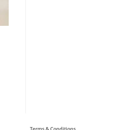
Terms & Conditions