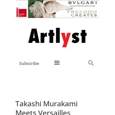
Subscribe
Takashi Murakami
Meets Versailles