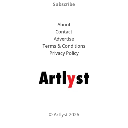
Subscribe
About
Contact
Advertise
Terms & Conditions
Privacy Policy
© Artlyst 2026