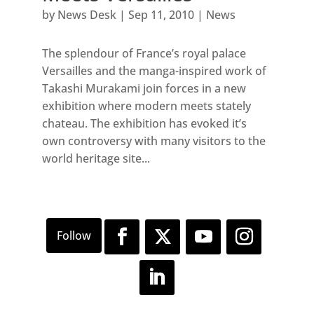
by
News Desk
|
Sep 11, 2010
|
News
The splendour of France’s royal palace
Versailles and the manga-inspired work of
Takashi Murakami join forces in a new
exhibition where modern meets stately
chateau. The exhibition has evoked it’s
own controversy with many visitors to the
world heritage site...