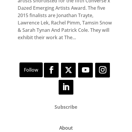
artists shortlisted for the fifth Converse x
Dazed Emerging Artists Award. The five
2015 finalists are Jonathan Trayte,
Lawrence Lek, Rachel Pimm, Tamsin Snow
& Sarah Tynan And Patrick Cole. They will
exhibit their work at The...
Subscribe
About