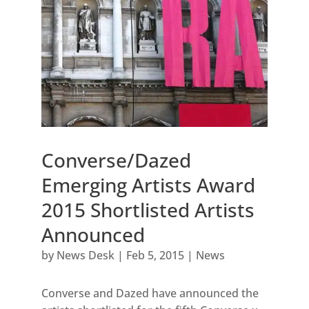
Converse/Dazed
Emerging Artists Award
2015 Shortlisted Artists
Announced
by
News Desk
|
Feb 5, 2015
|
News
Converse and Dazed have announced the