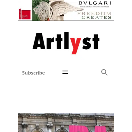
Subscribe