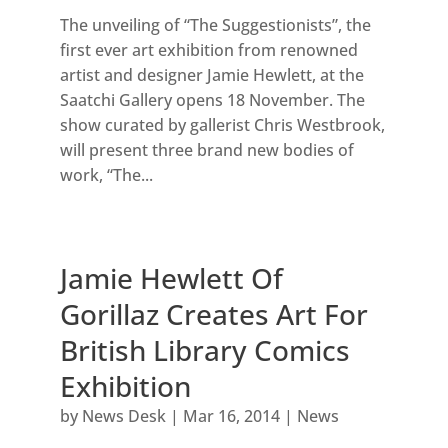
The unveiling of “The Suggestionists”, the
first ever art exhibition from renowned
artist and designer Jamie Hewlett, at the
Saatchi Gallery opens 18 November. The
show curated by gallerist Chris Westbrook,
will present three brand new bodies of
work, “The...
Jamie Hewlett Of
Gorillaz Creates Art For
British Library Comics
Exhibition
by
News Desk
|
Mar 16, 2014
|
News