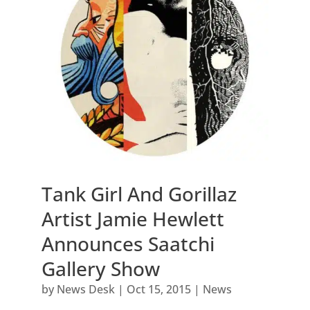
Tank Girl And Gorillaz
Artist Jamie Hewlett
Announces Saatchi
Gallery Show
by
News Desk
|
Oct 15, 2015
|
News