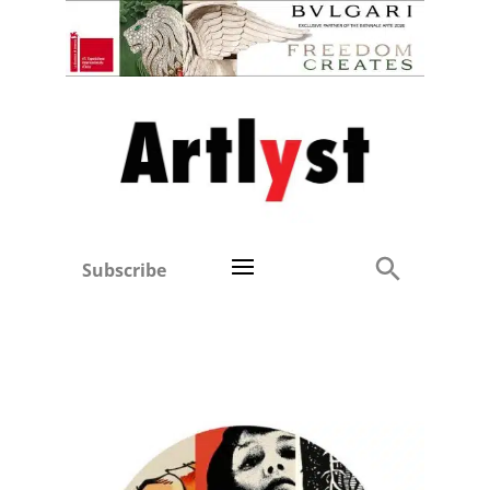
Subscribe