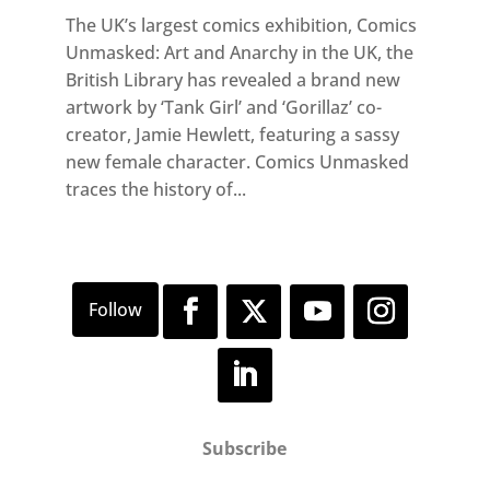
The UK’s largest comics exhibition, Comics
Unmasked: Art and Anarchy in the UK, the
British Library has revealed a brand new
artwork by ‘Tank Girl’ and ‘Gorillaz’ co-
creator, Jamie Hewlett, featuring a sassy
new female character. Comics Unmasked
traces the history of...
Subscribe