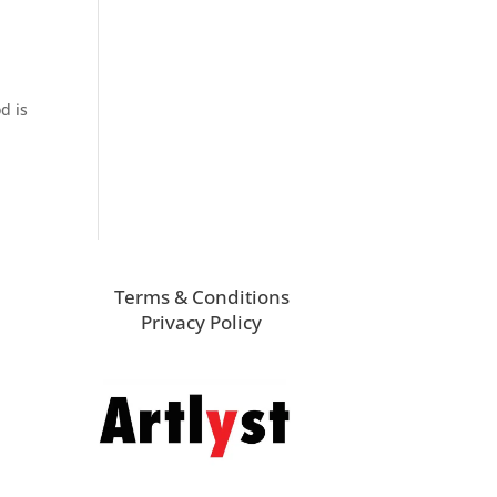
d is
Terms & Conditions
Privacy Policy