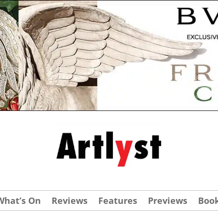
What’s On
Reviews
Features
Previews
Boo