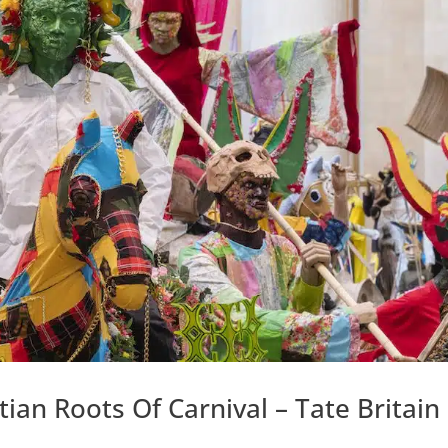
an Roots Of Carnival – Tate Britain 