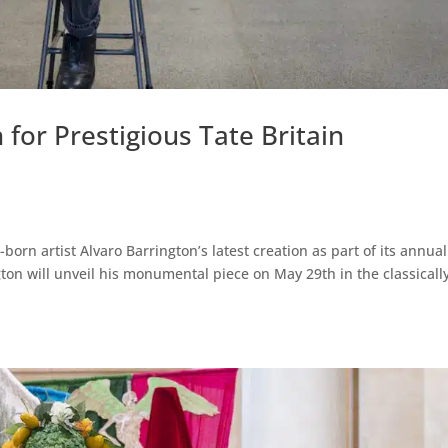
for Prestigious Tate Britain
born artist Alvaro Barrington’s latest creation as part of its annual
ton will unveil his monumental piece on May 29th in the classicall