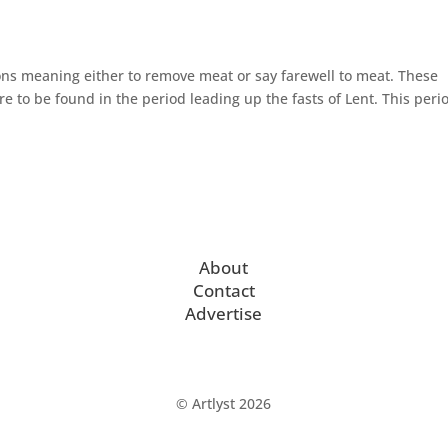
ons meaning either to remove meat or say farewell to meat. These
re to be found in the period leading up the fasts of Lent. This perio
About
Contact
Advertise
© Artlyst 2026