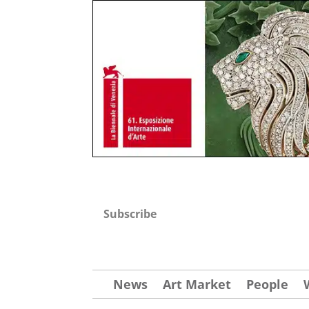
Subscribe
News
Art Market
People