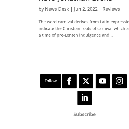
by
News Desk
|
Jun 2, 2022
|
Reviews
The word carnival derives from Latin expressi
indicate the Christian roots of carnival which a
a time of pre-Lenten indulgence and...
Subscribe