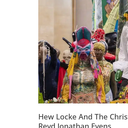
Hew Locke And The Christi
Revd Jonathan Evens