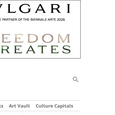
ks
Art Vault
Culture Capitals