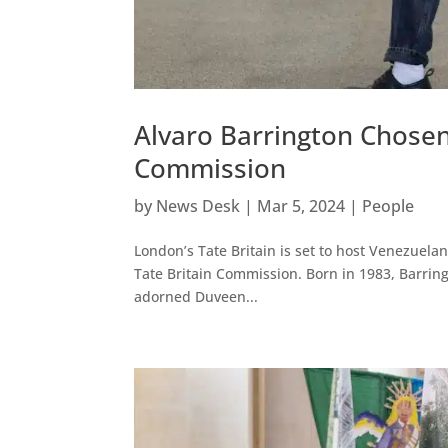
Alvaro Barrington Chosen 
Commission
by
News Desk
|
Mar 5, 2024
|
People
London’s Tate Britain is set to host Venezuelan-
Tate Britain Commission. Born in 1983, Barring
adorned Duveen...