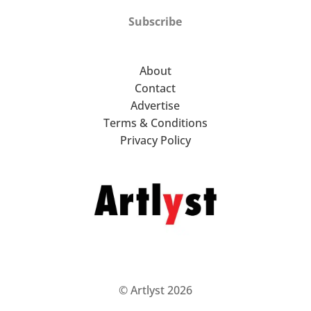
Subscribe
About
Contact
Advertise
Terms & Conditions
Privacy Policy
© Artlyst 2026