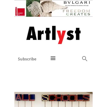
Subscribe