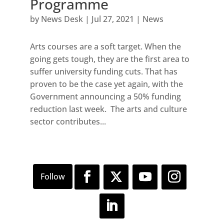
Programme
by
News Desk
|
Jul 27, 2021
|
News
Arts courses are a soft target. When the
going gets tough, they are the first area to
suffer university funding cuts. That has
proven to be the case yet again, with the
Government announcing a 50% funding
reduction last week. The arts and culture
sector contributes...