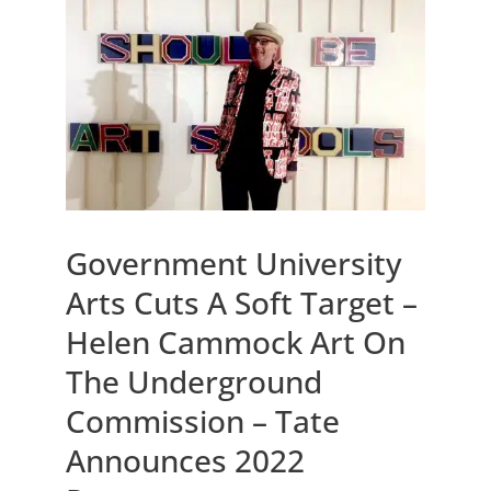
Government University
Arts Cuts A Soft Target –
Helen Cammock Art On
The Underground
Commission – Tate
Announces 2022