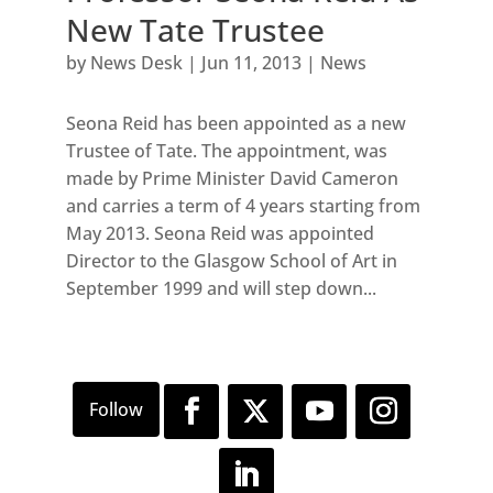
New Tate Trustee
by
News Desk
|
Jun 11, 2013
|
News
Seona Reid has been appointed as a new
Trustee of Tate. The appointment, was
made by Prime Minister David Cameron
and carries a term of 4 years starting from
May 2013. Seona Reid was appointed
Director to the Glasgow School of Art in
September 1999 and will step down...