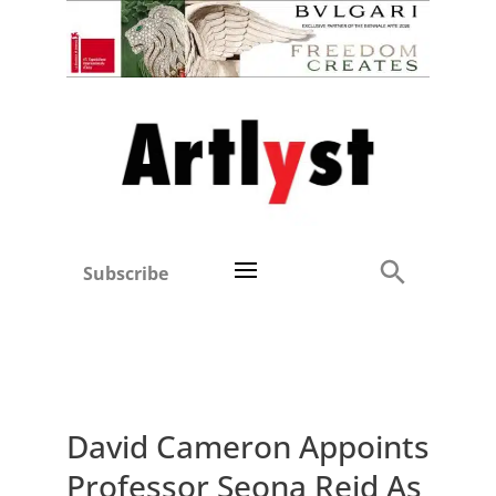
Subscribe
David Cameron Appoints
Professor Seona Reid As