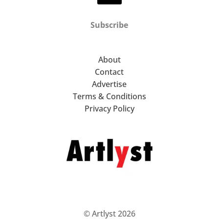
Subscribe
About
Contact
Advertise
Terms & Conditions
Privacy Policy
© Artlyst 2026