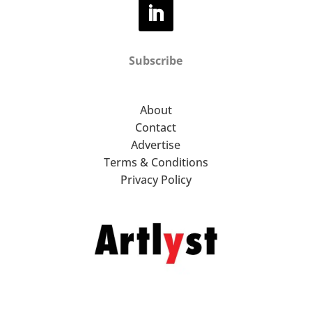
Subscribe
About
Contact
Advertise
Terms & Conditions
Privacy Policy