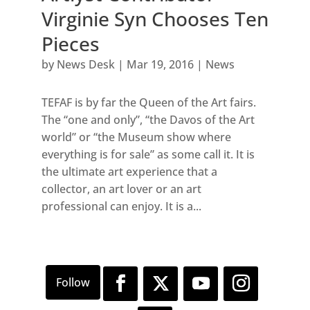
Virginie Syn Chooses Ten
Pieces
by
News Desk
|
Mar 19, 2016
|
News
TEFAF is by far the Queen of the Art fairs.
The “one and only”, “the Davos of the Art
world” or “the Museum show where
everything is for sale” as some call it. It is
the ultimate art experience that a
collector, an art lover or an art
professional can enjoy. It is a...