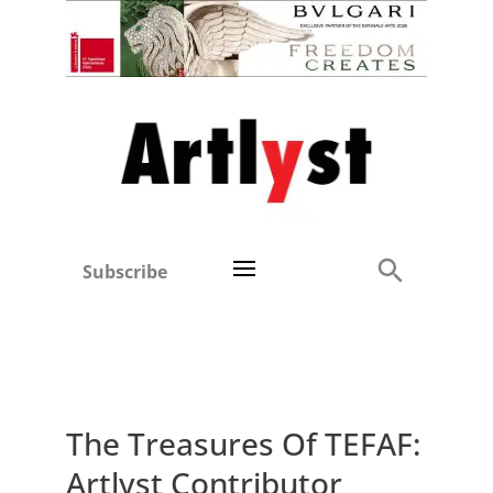
Subscribe
The Treasures Of TEFAF:
Artlyst Contributor