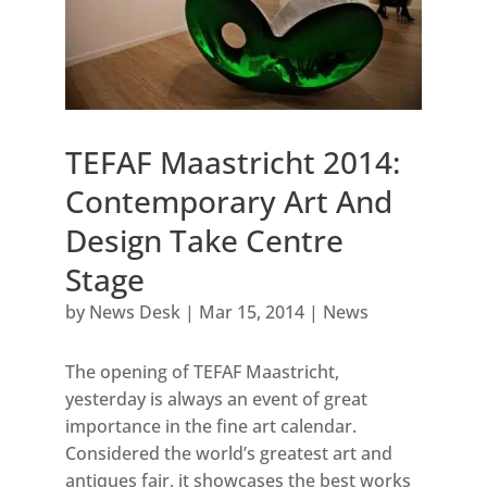
TEFAF Maastricht 2014:
Contemporary Art And
Design Take Centre
Stage
by
News Desk
|
Mar 15, 2014
|
News
The opening of TEFAF Maastricht,
yesterday is always an event of great
importance in the fine art calendar.
Considered the world’s greatest art and
antiques fair, it showcases the best works