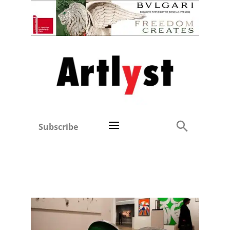
Subscribe