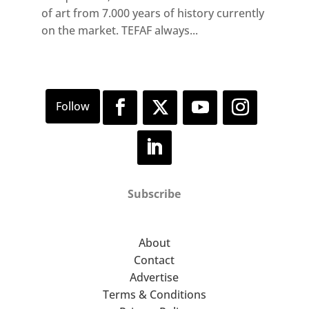
of art from 7.000 years of history currently
on the market. TEFAF always...
Subscribe
About
Contact
Advertise
Terms & Conditions