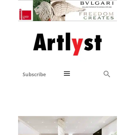
Subscribe