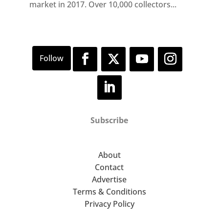
market in 2017. Over 10,000 collectors...
Subscribe
About
Contact
Advertise
Terms & Conditions
Privacy Policy