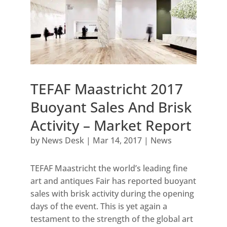
TEFAF Maastricht 2017
Buoyant Sales And Brisk
Activity – Market Report
by
News Desk
|
Mar 14, 2017
|
News
TEFAF Maastricht the world’s leading fine
art and antiques Fair has reported buoyant
sales with brisk activity during the opening
days of the event. This is yet again a
testament to the strength of the global art