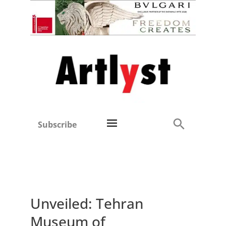
Subscribe
Unveiled: Tehran
Museum of