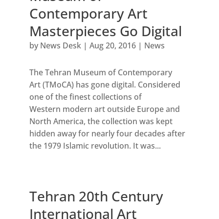
Contemporary Art
Masterpieces Go Digital
by
News Desk
|
Aug 20, 2016
|
News
The Tehran Museum of Contemporary
Art (TMoCA) has gone digital. Considered
one of the finest collections of
Western modern art outside Europe and
North America, the collection was kept
hidden away for nearly four decades after
the 1979 Islamic revolution. It was...
Tehran 20th Century
International Art