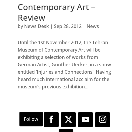
Contemporary Art –
Review
by
News Desk
|
Sep 28, 2012
|
News
Until the 1st November 2012, the Tehran
Museum of Contemporary Art will be
exhibiting a selection of works from
German Artist, Günther Uecker, in a show
entitled ‘Injuries and Connections’. Having
heard much international acclaim for the
museum’s previous exhibition...