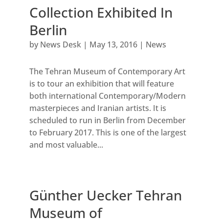
Collection Exhibited In
Berlin
by
News Desk
|
May 13, 2016
|
News
The Tehran Museum of Contemporary Art
is to tour an exhibition that will feature
both international Contemporary/Modern
masterpieces and Iranian artists. It is
scheduled to run in Berlin from December
to February 2017. This is one of the largest
and most valuable...
Günther Uecker Tehran
Museum of