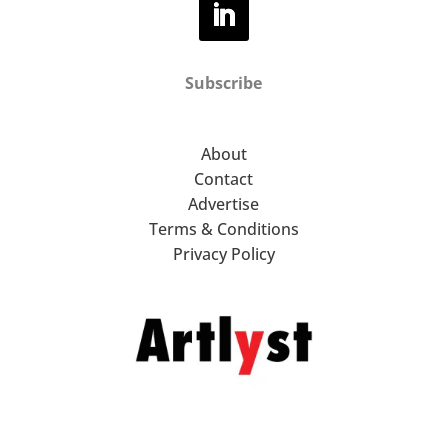
Subscribe
About
Contact
Advertise
Terms & Conditions
Privacy Policy