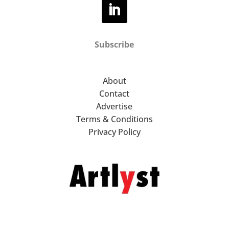
Subscribe
About
Contact
Advertise
Terms & Conditions
Privacy Policy