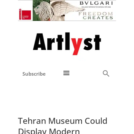
Subscribe
Tehran Museum Could
Display Modern