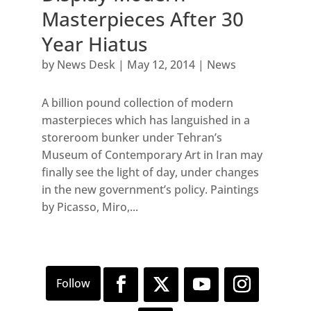
Masterpieces After 30
Year Hiatus
by
News Desk
|
May 12, 2014
|
News
A billion pound collection of modern
masterpieces which has languished in a
storeroom bunker under Tehran’s
Museum of Contemporary Art in Iran may
finally see the light of day, under changes
in the new government’s policy. Paintings
by Picasso, Miro,...