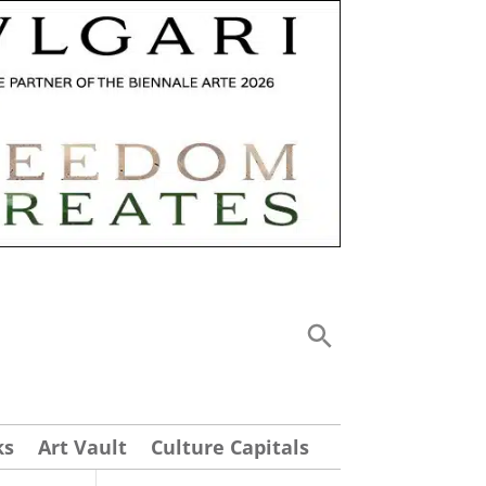
ks
Art Vault
Culture Capitals