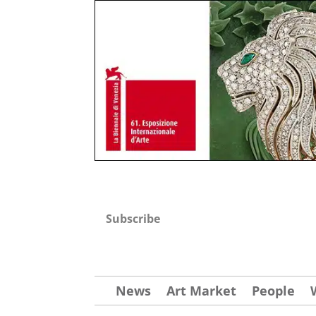
Subscribe
News
Art Market
People