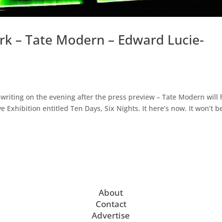
k – Tate Modern – Edward Lucie-
m writing on the evening after the press preview – Tate Modern will
e Exhibition entitled Ten Days, Six Nights. It here’s now. It won’t b
About
Contact
Advertise