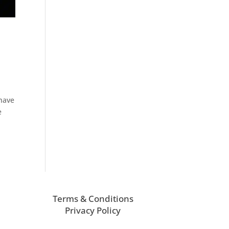
 have
e
Terms & Conditions
Privacy Policy