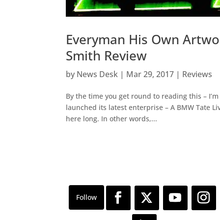
Everyman His Own Artwor
Smith Review
by
News Desk
|
Mar 29, 2017
|
Reviews
By the time you get round to reading this – I’
launched its latest enterprise – A BMW Tate Liv
here long. In other words,...