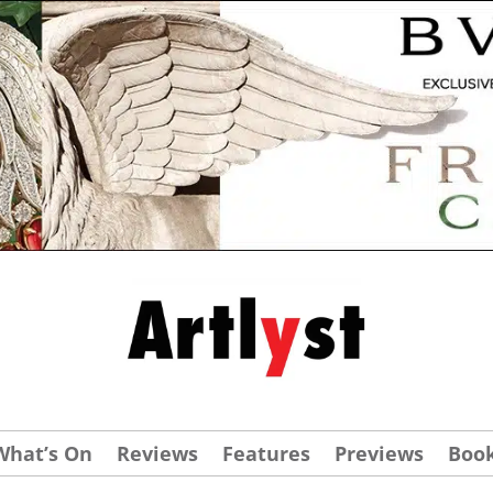
What’s On
Reviews
Features
Previews
Boo