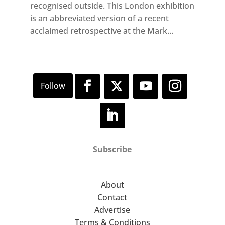
recognised outside. This London exhibition
is an abbreviated version of a recent
acclaimed retrospective at the Mark...
Subscribe
About
Contact
Advertise
Terms & Conditions