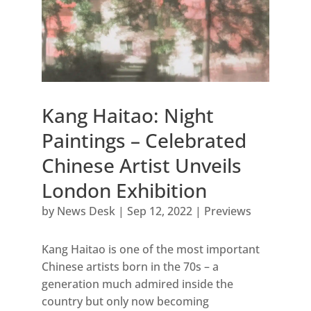
Kang Haitao: Night
Paintings – Celebrated
Chinese Artist Unveils
London Exhibition
by
News Desk
|
Sep 12, 2022
|
Previews
Kang Haitao is one of the most important
Chinese artists born in the 70s – a
generation much admired inside the
country but only now becoming