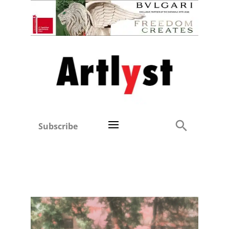
Subscribe