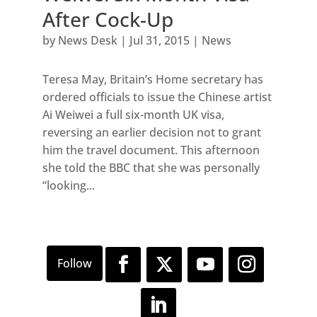
After Cock-Up
by
News Desk
|
Jul 31, 2015
|
News
Teresa May, Britain’s Home secretary has
ordered officials to issue the Chinese artist
Ai Weiwei a full six-month UK visa,
reversing an earlier decision not to grant
him the travel document. This afternoon
she told the BBC that she was personally
“looking...