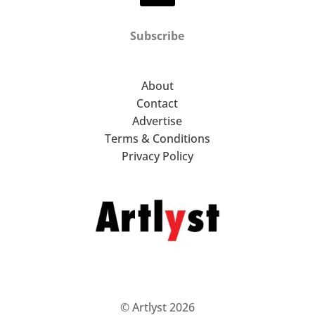
Subscribe
About
Contact
Advertise
Terms & Conditions
Privacy Policy
© Artlyst 2026