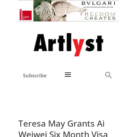
Subscribe
Teresa May Grants Ai
Weiwei Six Month Visa