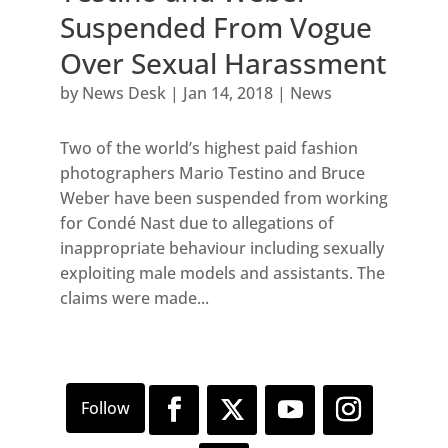
Suspended From Vogue
Over Sexual Harassment
by
News Desk
|
Jan 14, 2018
|
News
Two of the world’s highest paid fashion
photographers Mario Testino and Bruce
Weber have been suspended from working
for Condé Nast due to allegations of
inappropriate behaviour including sexually
exploiting male models and assistants. The
claims were made...