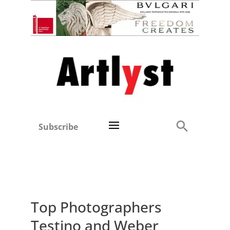
Subscribe
Top Photographers
Testino and Weber