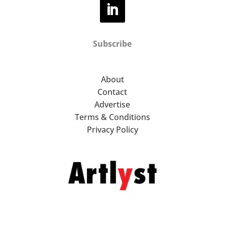
Subscribe
About
Contact
Advertise
Terms & Conditions
Privacy Policy